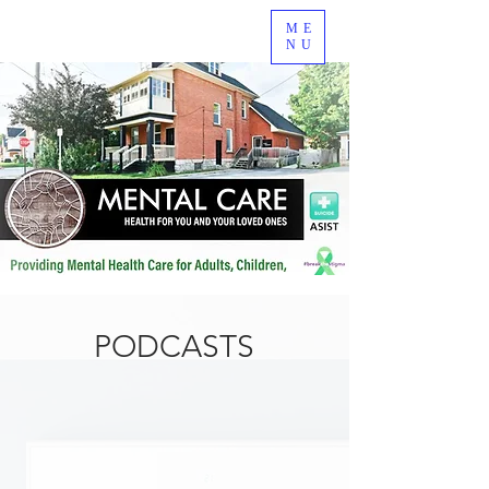
ME
NU
PODCASTS